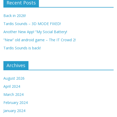
Recent Posts
Back in 2026!
Tardis Sounds – 3D MODE FIXED!
Another New App! “My Social Battery!
“New” old android game – The IT Crowd 2!
Tardis Sounds is back!
Archives
August 2026
April 2024
March 2024
February 2024
January 2024