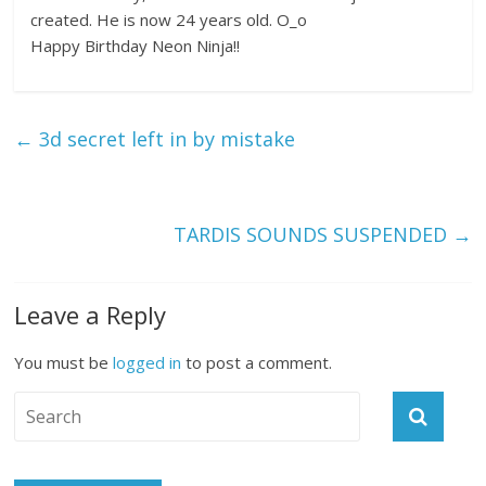
created. He is now 24 years old. O_o
Happy Birthday Neon Ninja!!
←
3d secret left in by mistake
TARDIS SOUNDS SUSPENDED
→
Leave a Reply
You must be
logged in
to post a comment.