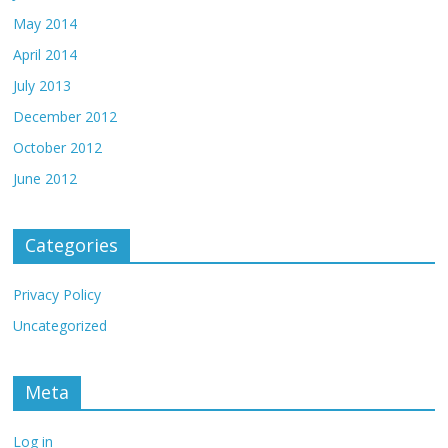
May 2014
April 2014
July 2013
December 2012
October 2012
June 2012
Categories
Privacy Policy
Uncategorized
Meta
Log in