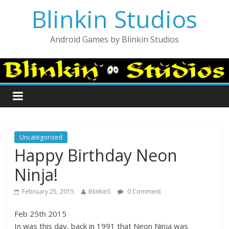
Blinkin Studios
Android Games by Blinkin Studios
Uncategorized
Happy Birthday Neon
Ninja!
February 25, 2015
BlinkinS
0 Comment
Feb 25th 2015
In was this day, back in 1991 that Neon Ninja was