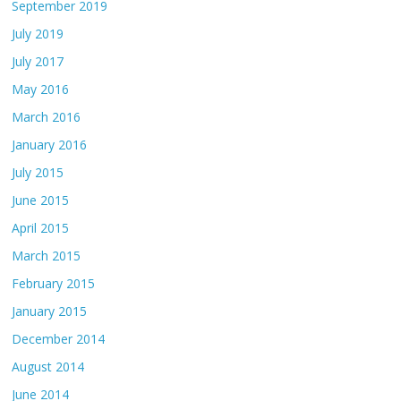
September 2019
July 2019
July 2017
May 2016
March 2016
January 2016
July 2015
June 2015
April 2015
March 2015
February 2015
January 2015
December 2014
August 2014
June 2014