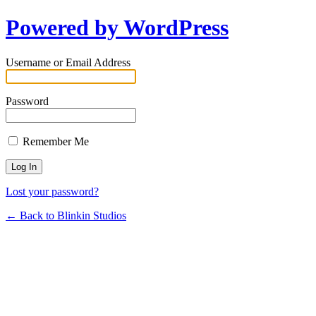
Powered by WordPress
Username or Email Address
Password
Remember Me
Lost your password?
← Back to Blinkin Studios