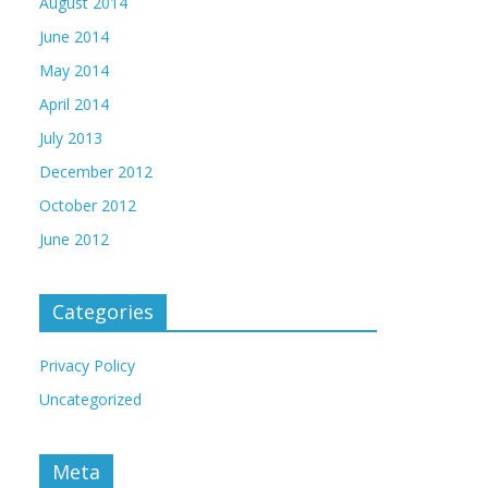
August 2014
June 2014
May 2014
April 2014
July 2013
December 2012
October 2012
June 2012
Categories
Privacy Policy
Uncategorized
Meta