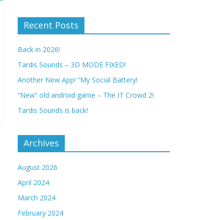
Recent Posts
Back in 2026!
Tardis Sounds – 3D MODE FIXED!
Another New App! “My Social Battery!
“New” old android game – The IT Crowd 2!
Tardis Sounds is back!
Archives
August 2026
April 2024
March 2024
February 2024