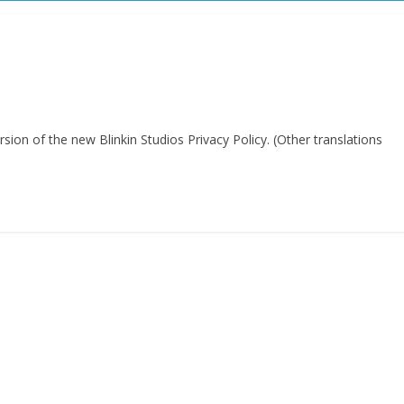
rsion of the new Blinkin Studios Privacy Policy. (Other translations