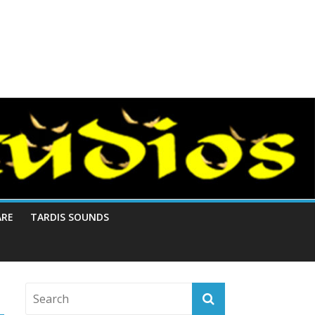
ARE
TARDIS SOUNDS