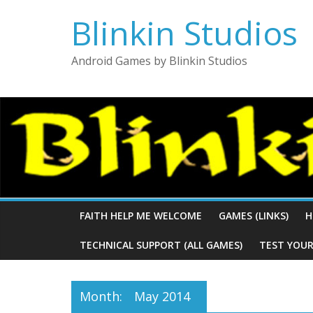
Blinkin Studios
Android Games by Blinkin Studios
FAITH HELP ME WELCOME
GAMES (LINKS)
H
TECHNICAL SUPPORT (ALL GAMES)
TEST YOUR
Month:
May 2014