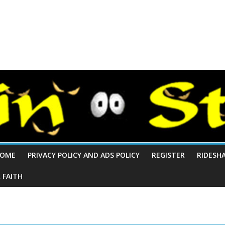
OME
PRIVACY POLICY AND ADS POLICY
REGISTER
RIDESH
 FAITH