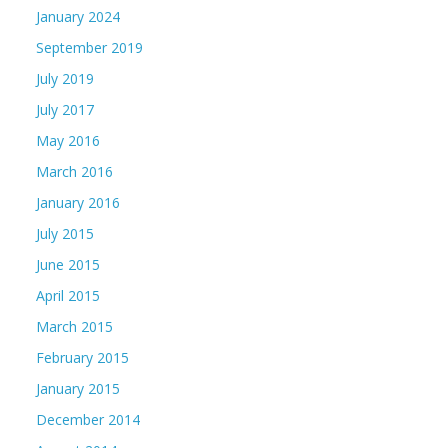
January 2024
September 2019
July 2019
July 2017
May 2016
March 2016
January 2016
July 2015
June 2015
April 2015
March 2015
February 2015
January 2015
December 2014