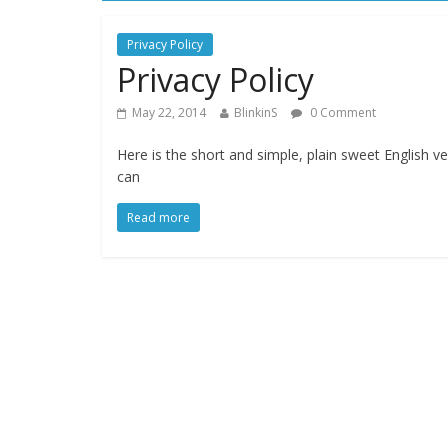
Privacy Policy
Privacy Policy
May 22, 2014
BlinkinS
0 Comment
Here is the short and simple, plain sweet English ve
can
Read more