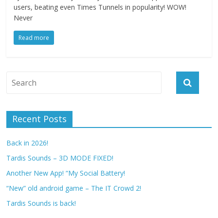
users, beating even Times Tunnels in popularity! WOW!
Never
Read more
Recent Posts
Back in 2026!
Tardis Sounds – 3D MODE FIXED!
Another New App! “My Social Battery!
“New” old android game – The IT Crowd 2!
Tardis Sounds is back!