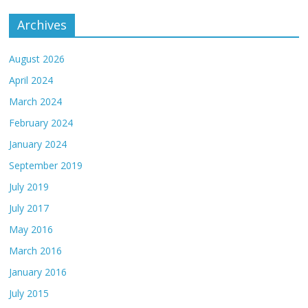
Archives
August 2026
April 2024
March 2024
February 2024
January 2024
September 2019
July 2019
July 2017
May 2016
March 2016
January 2016
July 2015