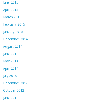
June 2015
April 2015
March 2015
February 2015
January 2015
December 2014
August 2014
June 2014
May 2014
April 2014
July 2013
December 2012
October 2012
June 2012