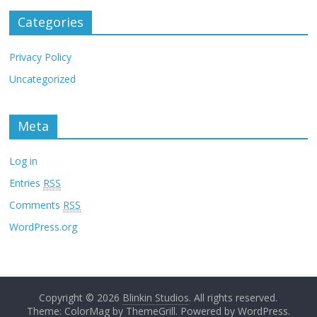
Categories
Privacy Policy
Uncategorized
Meta
Log in
Entries
RSS
Comments
RSS
WordPress.org
Copyright © 2026
Blinkin Studios
. All rights reserved.
Theme: ColorMag by
ThemeGrill
. Powered by
WordPress
.