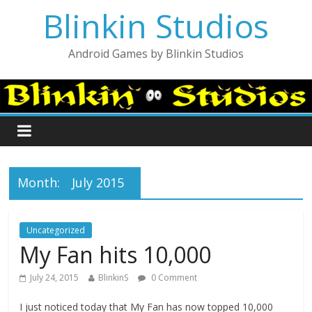
Blinkin Studios
Android Games by Blinkin Studios
Month:
July 2015
Uncategorized
My Fan hits 10,000
July 24, 2015
BlinkinS
0 Comment
I just noticed today that My Fan has now topped 10,000