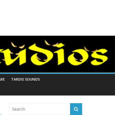
ARE
TARDIS SOUNDS