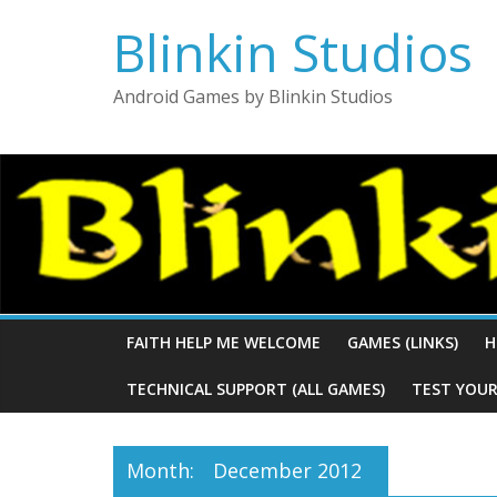
Blinkin Studios
Android Games by Blinkin Studios
FAITH HELP ME WELCOME
GAMES (LINKS)
H
TECHNICAL SUPPORT (ALL GAMES)
TEST YOUR
Month:
December 2012