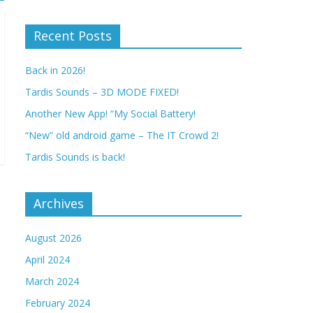
Recent Posts
Back in 2026!
Tardis Sounds – 3D MODE FIXED!
Another New App! “My Social Battery!
“New” old android game – The IT Crowd 2!
Tardis Sounds is back!
Archives
August 2026
April 2024
March 2024
February 2024