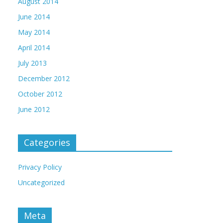
August 2014
June 2014
May 2014
April 2014
July 2013
December 2012
October 2012
June 2012
Categories
Privacy Policy
Uncategorized
Meta