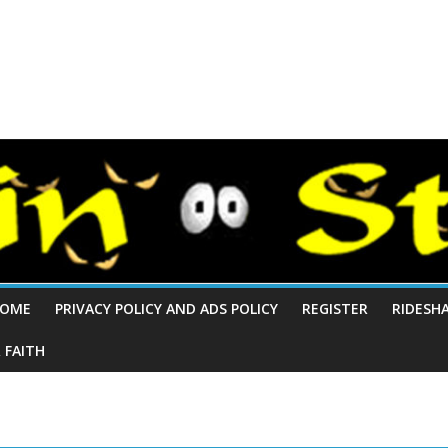
OME
PRIVACY POLICY AND ADS POLICY
REGISTER
RIDESH
 FAITH