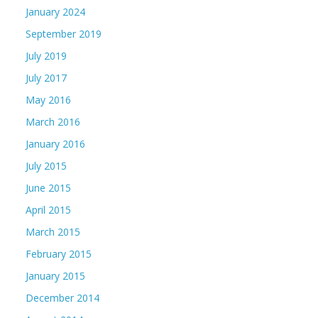
January 2024
September 2019
July 2019
July 2017
May 2016
March 2016
January 2016
July 2015
June 2015
April 2015
March 2015
February 2015
January 2015
December 2014