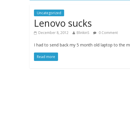
Uncategorized
Lenovo sucks
December 8, 2012
BlinkinS
0 Comment
I had to send back my 5 month old laptop to the m
Read more