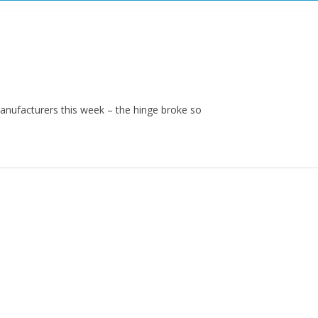
anufacturers this week – the hinge broke so