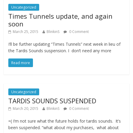
Uncategorized
Times Tunnels update, and again
soon
March 25, 2015
BlinkinS
0 Comment
I’ll be further updating “Times Tunnels” next week in lieu of
the Tardis Sounds suspension. I don’t need any more
Read more
Uncategorized
TARDIS SOUNDS SUSPENDED
March 20, 2015
BlinkinS
0 Comment
=( I’m not sure what the future holds for tardis sounds. It’s
been suspended. “what about my purchases, what about