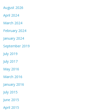
August 2026
April 2024
March 2024
February 2024
January 2024
September 2019
July 2019
July 2017
May 2016
March 2016
January 2016
July 2015
June 2015
April 2015