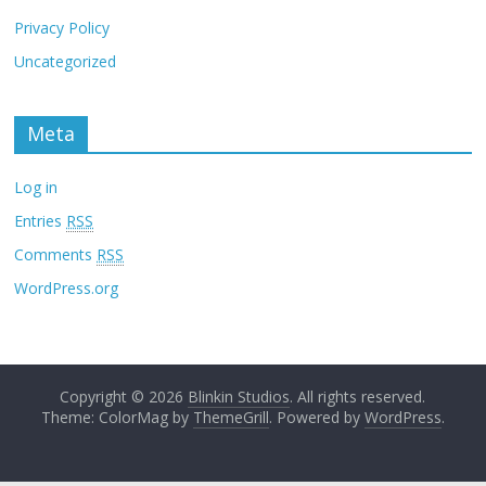
Privacy Policy
Uncategorized
Meta
Log in
Entries
RSS
Comments
RSS
WordPress.org
Copyright © 2026
Blinkin Studios
. All rights reserved.
Theme: ColorMag by
ThemeGrill
. Powered by
WordPress
.