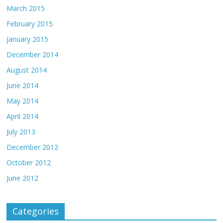
March 2015
February 2015
January 2015
December 2014
August 2014
June 2014
May 2014
April 2014
July 2013
December 2012
October 2012
June 2012
Categories