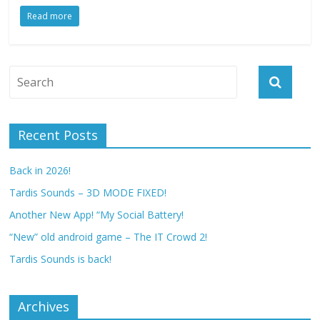
Read more
Recent Posts
Back in 2026!
Tardis Sounds – 3D MODE FIXED!
Another New App! “My Social Battery!
“New” old android game – The IT Crowd 2!
Tardis Sounds is back!
Archives