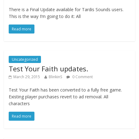
There is a Final Update available for Tardis Sounds users.
This is the way I’m going to do it: All
Read more
Uncategorized
Test Your Faith updates.
March 29, 2015
BlinkinS
0 Comment
Test Your Faith has been converted to a fully free game.
Existing player purchases revert to ad removal. All
characters
Read more