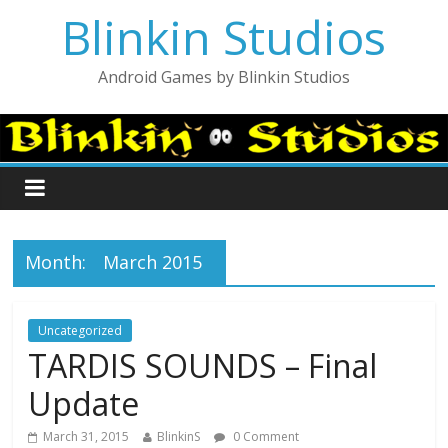
Blinkin Studios
Android Games by Blinkin Studios
Month:
March 2015
Uncategorized
TARDIS SOUNDS – Final
Update
March 31, 2015
BlinkinS
0 Comment