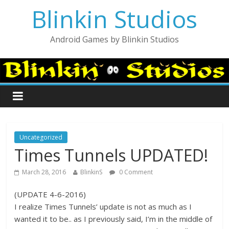
Blinkin Studios
Android Games by Blinkin Studios
Uncategorized
Times Tunnels UPDATED!
March 28, 2016
BlinkinS
0 Comment
(UPDATE 4-6-2016)
I realize Times Tunnels’ update is not as much as I
wanted it to be.. as I previously said, I’m in the middle of