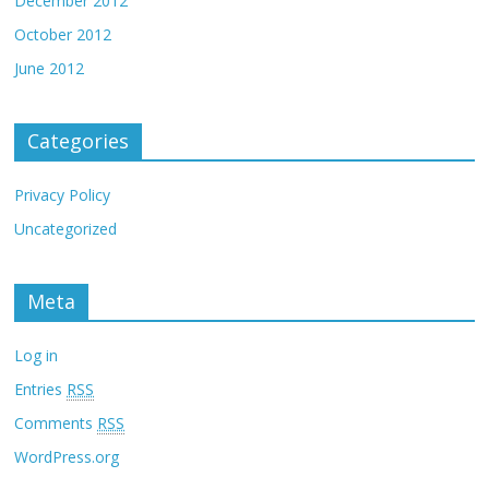
December 2012
October 2012
June 2012
Categories
Privacy Policy
Uncategorized
Meta
Log in
Entries
RSS
Comments
RSS
WordPress.org