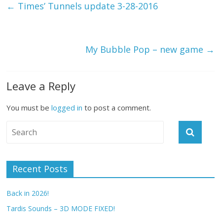
←
Times’ Tunnels update 3-28-2016
My Bubble Pop – new game
→
Leave a Reply
You must be
logged in
to post a comment.
Recent Posts
Back in 2026!
Tardis Sounds – 3D MODE FIXED!