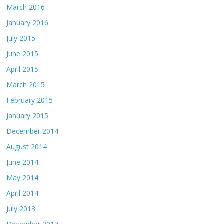
March 2016
January 2016
July 2015
June 2015
April 2015
March 2015
February 2015
January 2015
December 2014
August 2014
June 2014
May 2014
April 2014
July 2013