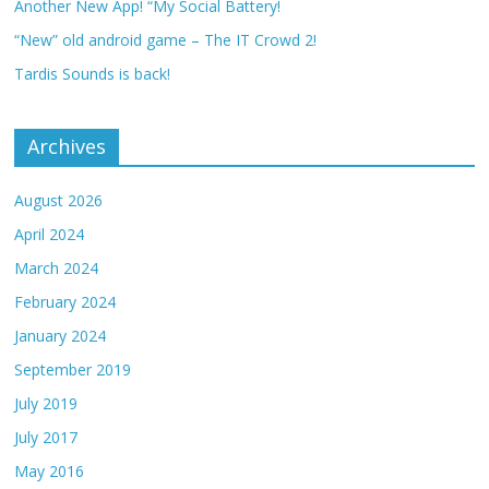
Another New App! “My Social Battery!
“New” old android game – The IT Crowd 2!
Tardis Sounds is back!
Archives
August 2026
April 2024
March 2024
February 2024
January 2024
September 2019
July 2019
July 2017
May 2016