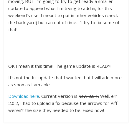
moving. BUT I’m going to try to get ready a smaller
update to append what I’m trying to add in, for this
weekend’s use. I meant to put in other vehicles (check
the back yard) but ran out of time. I’ll try to fix some of
that!
OK I mean it this time! The game update is READY!
It’s not the full update that I wanted, but I will add more
as soon as I am able.
Download here
. Current Version is
now 2.0.1.
Well, err
2.0.2, I had to upload a fix because the arrows for Piff
weren’t the size they needed to be. Fixed now!